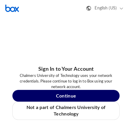
English (US)
Sign In to Your Account
Chalmers University of Technology uses your network
credentials. Please continue to log in to Box using your
network account.
Continue
Not a part of Chalmers University of
Technology