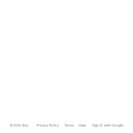
©2026 Box
Privacy Policy
Terms
Help
Sign In with Google